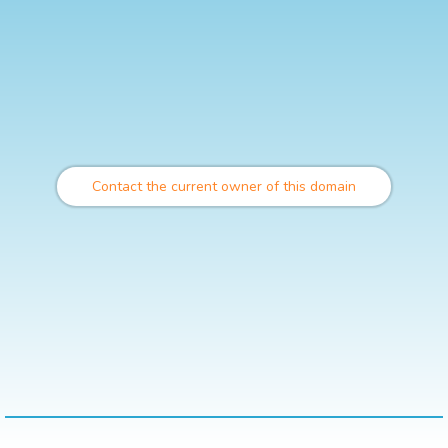
Contact the current owner of this domain