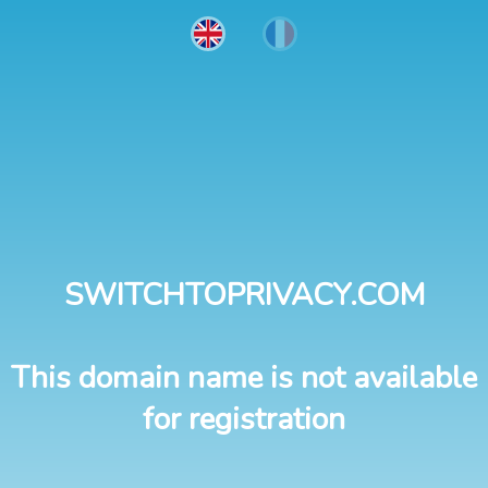
SWITCHTOPRIVACY.COM
This domain name is not available
for registration